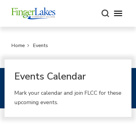
Open m
Home
Events
Events Calendar
Mark your calendar and join FLCC for these
upcoming events.