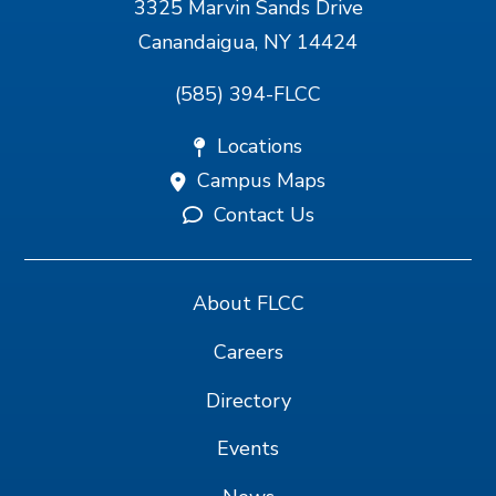
3325 Marvin Sands Drive
Canandaigua, NY 14424
(585) 394-FLCC
Locations
Campus Maps
Contact Us
About FLCC
Careers
Directory
Events