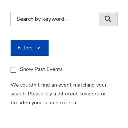
Filter for events
Filters
Show Past Events
We couldn't find an event matching your
search. Please try a different keyword or
broaden your search criteria.