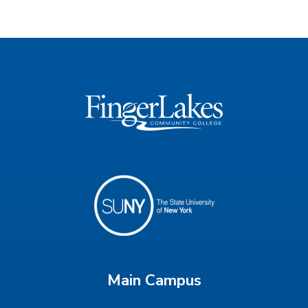
Main Campus