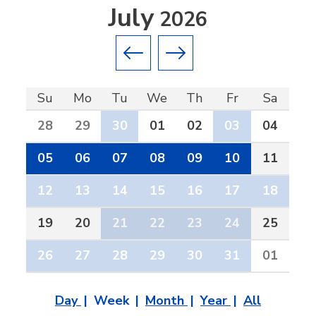
July
2026
Previous month
Next month
Su
Mo
Tu
We
Th
Fr
Sa
28
29
30
01
02
03
04
05
06
07
08
09
10
11
12
13
14
15
16
17
18
19
20
21
22
23
24
25
26
27
28
29
30
31
01
Day
Week
Month
Year
All