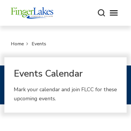
Open m
Home
Events
Events Calendar
Mark your calendar and join FLCC for these
upcoming events.