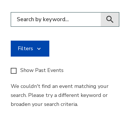
Filter for events
Filters
Show Past Events
We couldn't find an event matching your
search. Please try a different keyword or
broaden your search criteria.