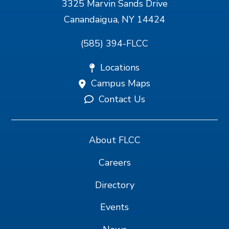
3325 Marvin Sands Drive
Canandaigua, NY 14424
(585) 394-FLCC
Locations
Campus Maps
Contact Us
About FLCC
Careers
Directory
Events