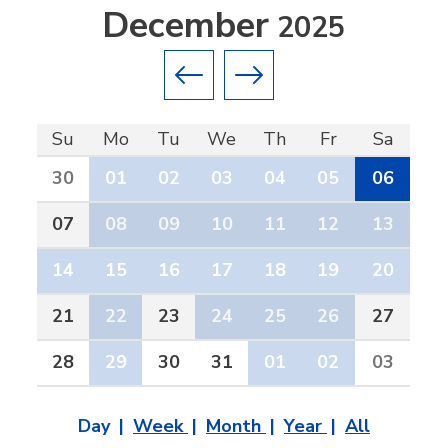
December
2025
Previous month
Next month
Su
Mo
Tu
We
Th
Fr
Sa
30
01
02
03
04
05
06
07
08
09
10
11
12
13
14
15
16
17
18
19
20
21
22
23
24
25
26
27
28
29
30
31
01
02
03
Day
Week
Month
Year
All