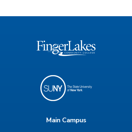
Main Campus