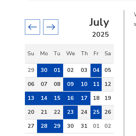
July
Previous month
Next month
2025
Su
Mo
Tu
We
Th
Fr
Sa
29
30
01
02
03
04
05
06
07
08
09
10
11
12
13
14
15
16
17
18
19
20
21
22
23
24
25
26
27
28
29
30
31
01
02