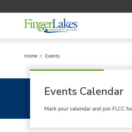
Home
Events
Events Calendar
Mark your calendar and join FLCC fo