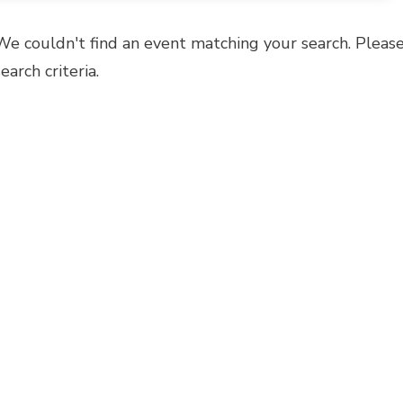
We couldn't find an event matching your search. Please
search criteria.