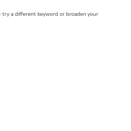
 try a different keyword or broaden your