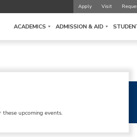
Apply
Visit
Reques
ACADEMICS
ADMISSION & AID
STUDENT
r these upcoming events.