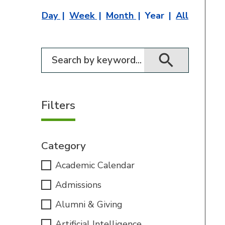
Day
Week
Month
Year
All
Filter for events
Filters
Category
Academic Calendar
Admissions
Alumni & Giving
Artificial Intelligence