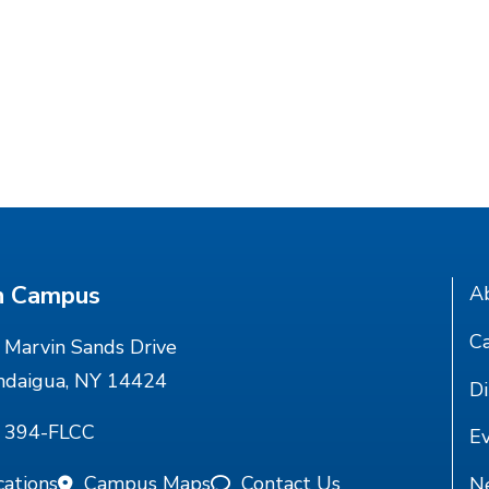
n Campus
A
Ca
Marvin Sands Drive
ndaigua, NY 14424
Di
) 394-FLCC
E
cations
Campus Maps
Contact Us
N