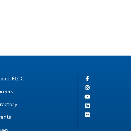
bout FLCC
reers
rectory
vents
ews