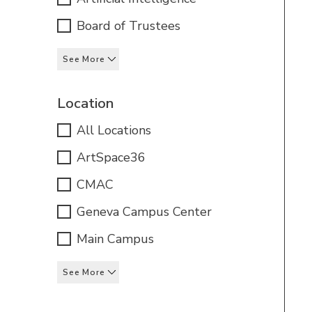
Board of Trustees
See More
Location
All Locations
ArtSpace36
CMAC
Geneva Campus Center
Main Campus
See More