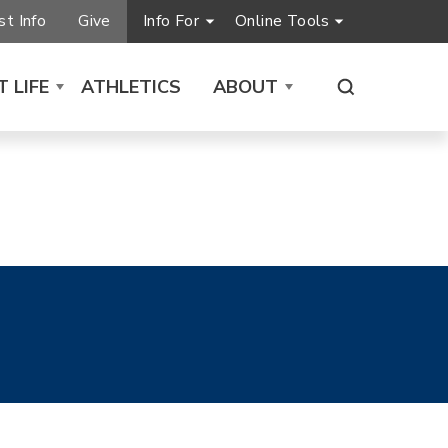
t Info
Give
Info For
Online Tools
 LIFE
ATHLETICS
ABOUT