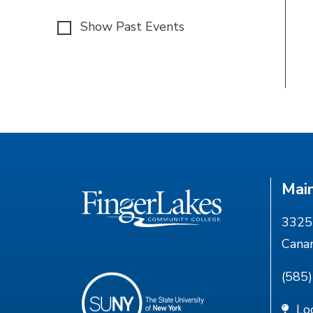
Show Past Events
Mai
3325 
Cana
(585
Lo