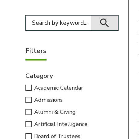
Filter for events
Filters
Category
Academic Calendar
Admissions
Alumni & Giving
Artificial Intelligence
Board of Trustees