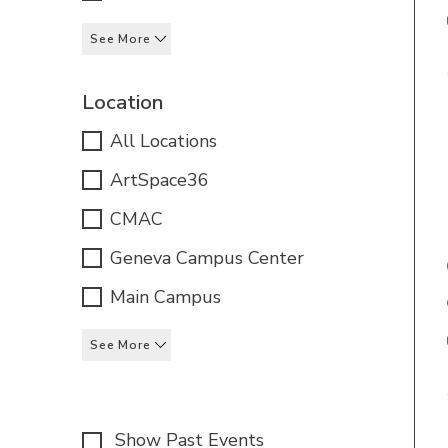
See More
Location
All Locations
ArtSpace36
CMAC
Geneva Campus Center
Main Campus
See More
Show Past Events