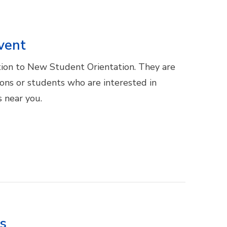
vent
ion to New Student Orientation. They are
ions or students who are interested in
 near you.
es