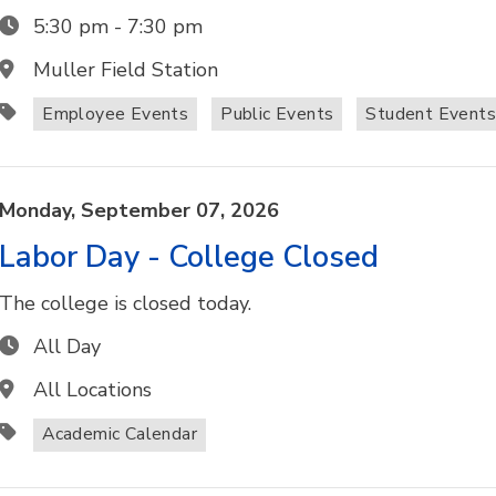
5:30 pm
-
7:30 pm
Muller Field Station
Employee Events
Public Events
Student Event
Monday,
September
07,
2026
Labor Day - College Closed
The college is closed today.
All Day
All Locations
Academic Calendar