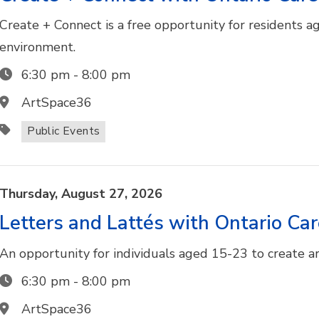
Create + Connect is a free opportunity for residents ag
environment.
6:30 pm
-
8:00 pm
ArtSpace36
Public Events
Thursday,
August
27,
2026
Letters and Lattés with Ontario Ca
An opportunity for individuals aged 15-23 to create art
6:30 pm
-
8:00 pm
ArtSpace36