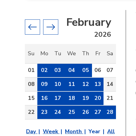
February
Previous month
Next month
2026
Su
Mo
Tu
We
Th
Fr
Sa
01
02
03
04
05
06
07
08
09
10
11
12
13
14
15
16
17
18
19
20
21
22
23
24
25
26
27
28
Day
Week
Month
Year
All