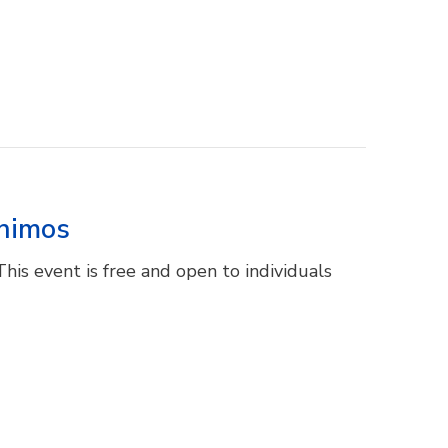
unimos
This event is free and open to individuals