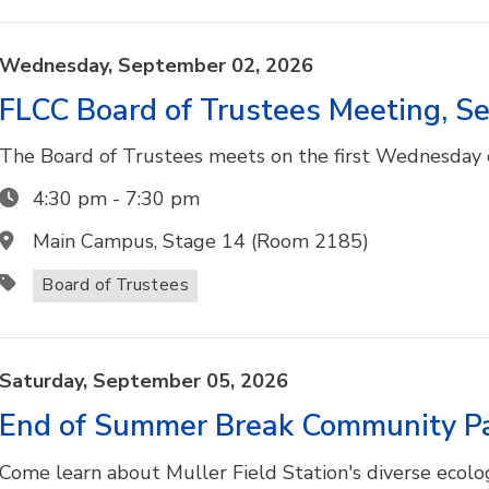
Wednesday,
September
02,
2026
FLCC Board of Trustees Meeting, 
The Board of Trustees meets on the first Wednesday o
4:30 pm
-
7:30 pm
Main Campus, Stage 14 (Room 2185)
Board of Trustees
Saturday,
September
05,
2026
End of Summer Break Community P
Come learn about Muller Field Station's diverse ecolo