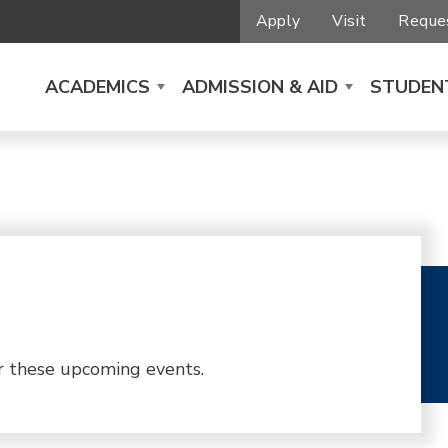
Apply
Visit
Reques
ACADEMICS
ADMISSION & AID
STUDENT
r these upcoming events.