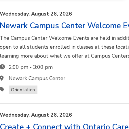
Wednesday,
August
26,
2026
Newark Campus Center Welcome E
The Campus Center Welcome Events are held in addit
open to all students enrolled in classes at these locat
learning more about what we offer at Campus Centers
2:00 pm
-
3:00 pm
Newark Campus Center
Orientation
Wednesday,
August
26,
2026
Create + Connect with Ontario Car