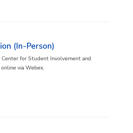
ion (In-Person)
he Center for Student Involvement and
r online via Webex.