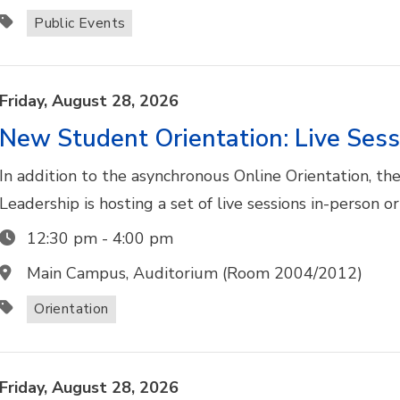
Public Events
Friday,
August
28,
2026
New Student Orientation: Live Sess
In addition to the asynchronous Online Orientation, t
Leadership is hosting a set of live sessions in-person o
12:30 pm
-
4:00 pm
Main Campus, Auditorium (Room 2004/2012)
Orientation
Friday,
August
28,
2026