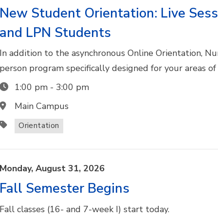
New Student Orientation: Live Sess
and LPN Students
In addition to the asynchronous Online Orientation, N
person program specifically designed for your areas of
1:00 pm
-
3:00 pm
Main Campus
Orientation
Monday,
August
31,
2026
Fall Semester Begins
Fall classes (16- and 7-week I) start today.