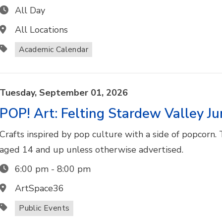
All Day
All Locations
Academic Calendar
Tuesday,
September
01,
2026
POP! Art: Felting Stardew Valley J
Crafts inspired by pop culture with a side of popcorn. 
aged 14 and up unless otherwise advertised.
6:00 pm
-
8:00 pm
ArtSpace36
Public Events