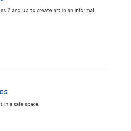
es 7 and up to create art in an informal
res
 in a safe space.