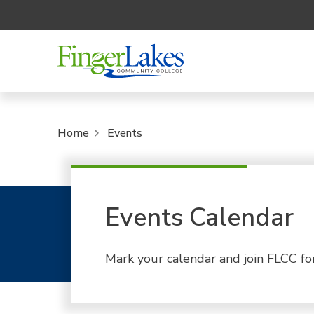
Home
Events
Events Calendar
Mark your calendar and join FLCC fo