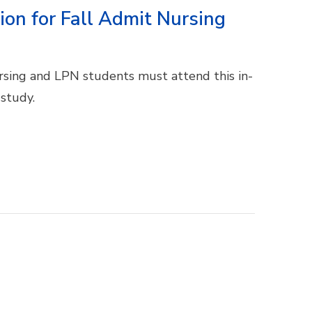
ion for Fall Admit Nursing
ursing and LPN students must attend this in-
 study.