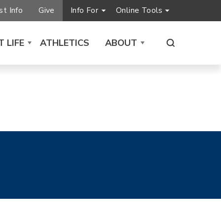
t Info
Give
Info For
Online Tools
 LIFE
ATHLETICS
ABOUT