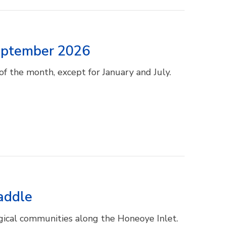
September 2026
f the month, except for January and July.
addle
gical communities along the Honeoye Inlet.