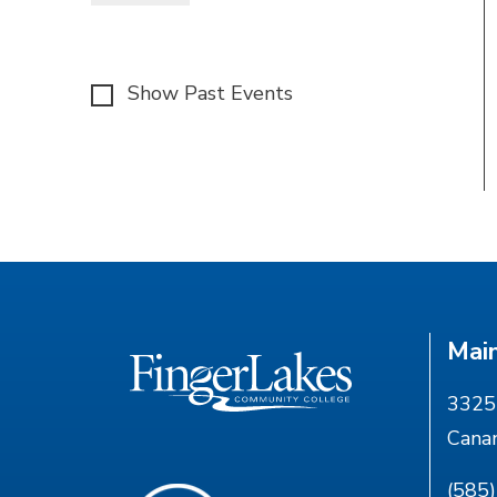
Show Past Events
Mai
3325 
Cana
(585