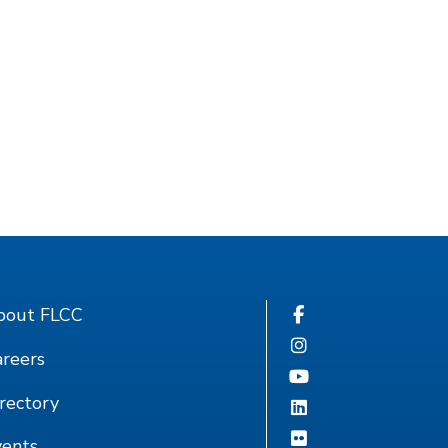
bout FLCC
reers
rectory
vents