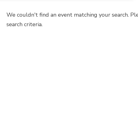
We couldn't find an event matching your search. Pl
search criteria.