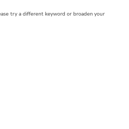
ease try a different keyword or broaden your