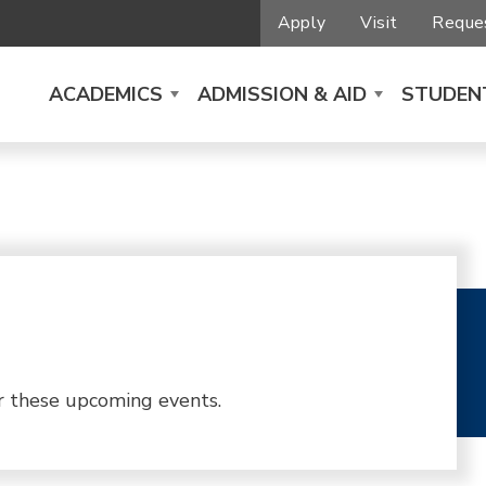
Apply
Visit
Reques
ACADEMICS
ADMISSION & AID
STUDENT
r these upcoming events.