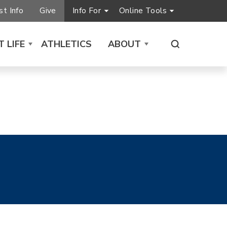
t Info
Give
Info For
Online Tools
 LIFE
ATHLETICS
ABOUT