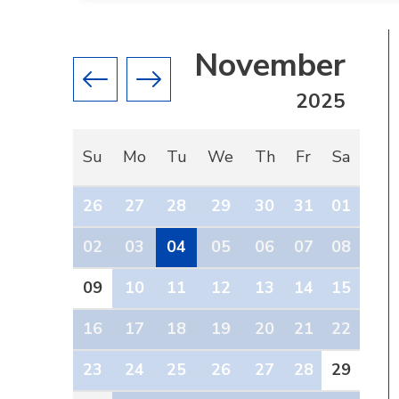
November
Previous month
Next month
2025
Su
Mo
Tu
We
Th
Fr
Sa
26
27
28
29
30
31
01
02
03
04
05
06
07
08
09
10
11
12
13
14
15
16
17
18
19
20
21
22
23
24
25
26
27
28
29