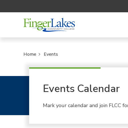
Home
Events
Events Calendar
Mark your calendar and join FLCC fo