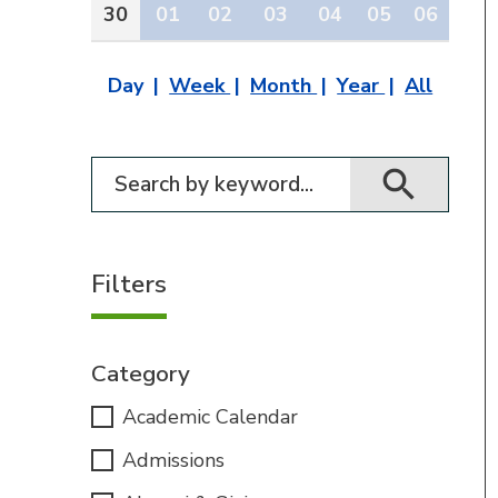
30
01
02
03
04
05
06
Day
Week
Month
Year
All
Filter for events
Filters
Category
Academic Calendar
Admissions