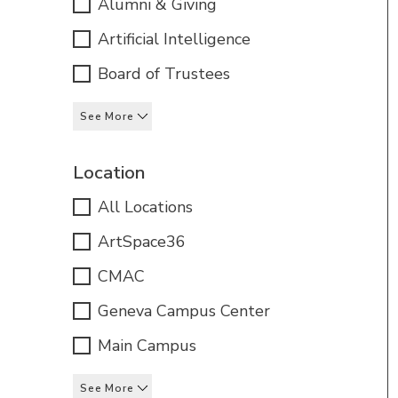
Alumni & Giving
Artificial Intelligence
Board of Trustees
See More
Location
All Locations
ArtSpace36
CMAC
Geneva Campus Center
Main Campus
See More