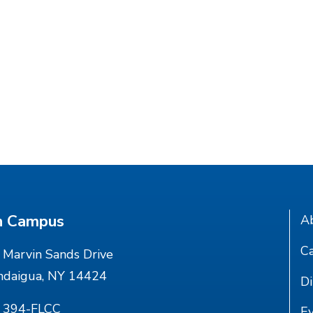
n Campus
A
Ca
Marvin Sands Drive
ndaigua, NY 14424
Di
) 394-FLCC
E