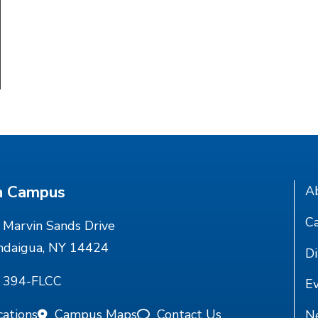
n Campus
A
Ca
Marvin Sands Drive
ndaigua, NY 14424
Di
) 394-FLCC
E
cations
Campus Maps
Contact Us
N