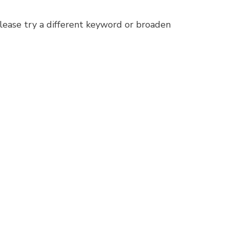
lease try a different keyword or broaden