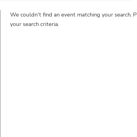
We couldn't find an event matching your search. P
your search criteria.