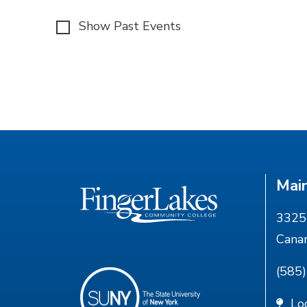
Show Past Events
Mai
3325 
Cana
(585
Lo