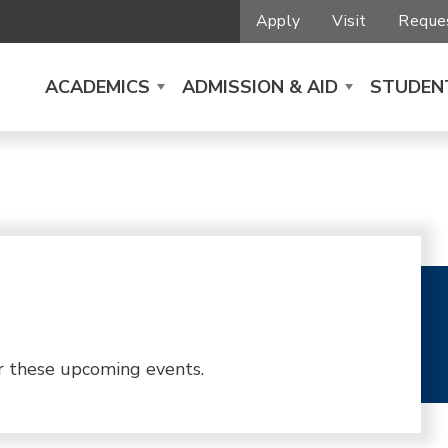
Apply
Visit
Reques
ACADEMICS
ADMISSION & AID
STUDENT
r these upcoming events.