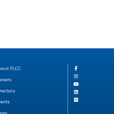
bout FLCC
reers
rectory
vents
ews