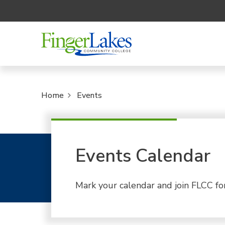
Home
Events
Events Calendar
Mark your calendar and join FLCC fo