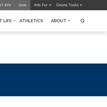
t Info
Give
Info For
Online Tools
 LIFE
ATHLETICS
ABOUT