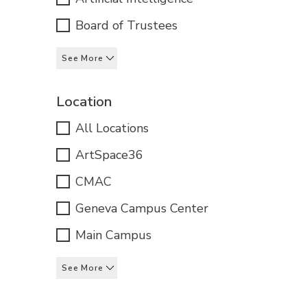
Board of Trustees
See More
Location
All Locations
ArtSpace36
CMAC
Geneva Campus Center
Main Campus
See More