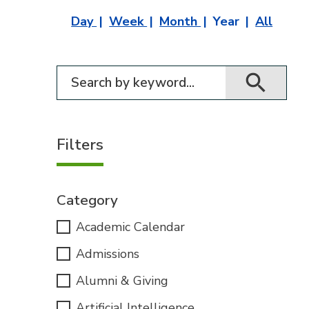
Day
Week
Month
Year
All
Filter for events
Filters
Category
Academic Calendar
Admissions
Alumni & Giving
Artificial Intelligence