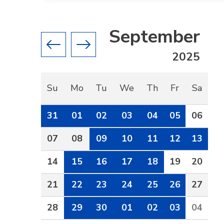
September
Previous month
Next month
2025
Su
Mo
Tu
We
Th
Fr
Sa
31
01
02
03
04
05
06
07
08
09
10
11
12
13
14
15
16
17
18
19
20
21
22
23
24
25
26
27
28
29
30
01
02
03
04