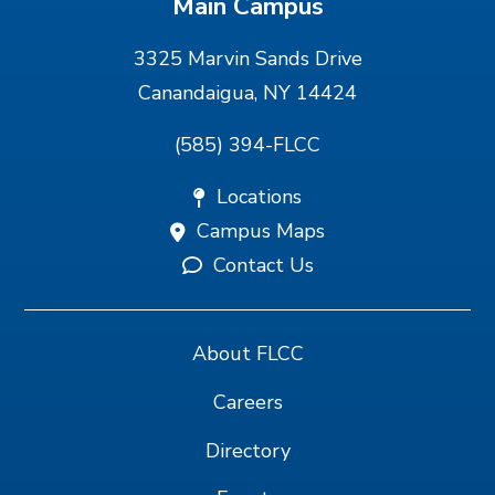
Main Campus
3325 Marvin Sands Drive
Canandaigua, NY 14424
(585) 394-FLCC
Locations
Campus Maps
Contact Us
About FLCC
Careers
Directory