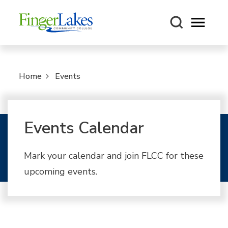
Open m
Home
Events
Events Calendar
Mark your calendar and join FLCC for these
upcoming events.