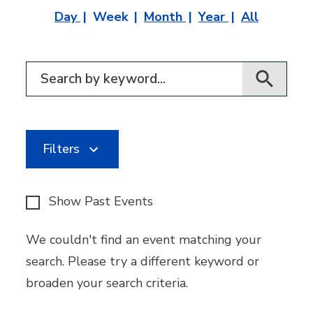
Day
Week
Month
Year
All
Filter for events
Filters
Show Past Events
We couldn't find an event matching your
search. Please try a different keyword or
broaden your search criteria.