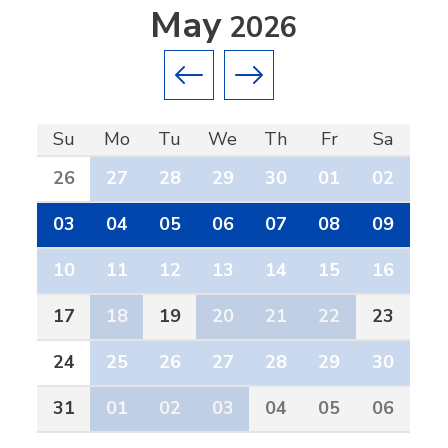
May
2026
Previous month
Next month
Su
Mo
Tu
We
Th
Fr
Sa
26
27
28
29
30
01
02
03
04
05
06
07
08
09
10
11
12
13
14
15
16
17
18
19
20
21
22
23
24
25
26
27
28
29
30
31
01
02
03
04
05
06