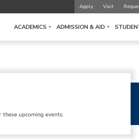
Apply
Visit
Reques
ACADEMICS
ADMISSION & AID
STUDENT
r these upcoming events.