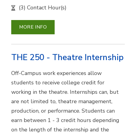
(3) Contact Hour(s)
MORE INFO
THE 250 - Theatre Internship
Off-Campus work experiences allow
students to receive college credit for
working in the theatre. Internships can, but
are not limited to, theatre management,
production, or performance. Students can
earn between 1 - 3 credit hours depending
on the length of the internship and the