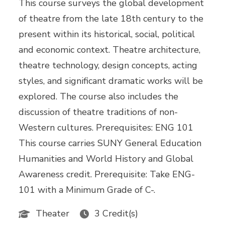
This course surveys the global development
of theatre from the late 18th century to the
present within its historical, social, political
and economic context. Theatre architecture,
theatre technology, design concepts, acting
styles, and significant dramatic works will be
explored. The course also includes the
discussion of theatre traditions of non-
Western cultures. Prerequisites: ENG 101
This course carries SUNY General Education
Humanities and World History and Global
Awareness credit. Prerequisite: Take ENG-
101 with a Minimum Grade of C-.
Theater
3 Credit(s)