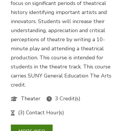
focus on significant periods of theatrical
history identifying important artists and
innovators. Students will increase their
understanding, appreciation and critical
perceptions of theatre by writing a 10-
minute play and attending a theatrical
production. This course is intended for
students in the theatre track. This course
carries SUNY General Education The Arts
credit.
Theater
3 Credit(s)
(3) Contact Hour(s)