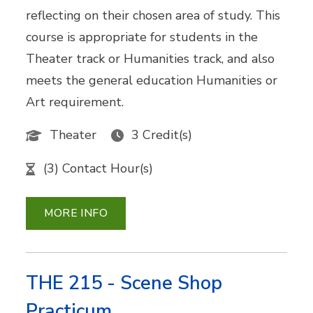
reflecting on their chosen area of study. This
course is appropriate for students in the
Theater track or Humanities track, and also
meets the general education Humanities or
Art requirement.
Theater
3 Credit(s)
(3) Contact Hour(s)
MORE INFO
THE 215 - Scene Shop
Practicum