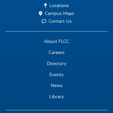
Locations
Campus Maps
Contact Us
About FLCC
Careers
Directory
Events
News
Library