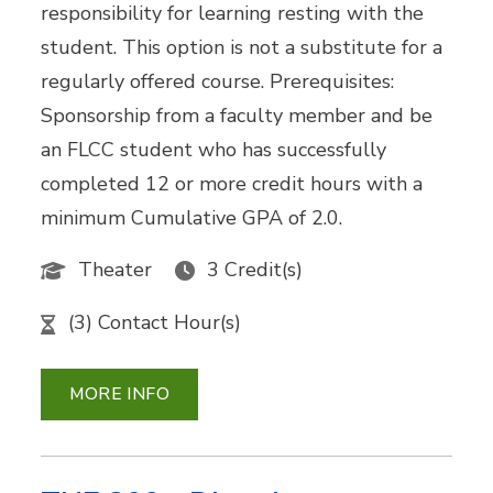
responsibility for learning resting with the
student. This option is not a substitute for a
regularly offered course. Prerequisites:
Sponsorship from a faculty member and be
an FLCC student who has successfully
completed 12 or more credit hours with a
minimum Cumulative GPA of 2.0.
Theater
3 Credit(s)
(3) Contact Hour(s)
MORE INFO