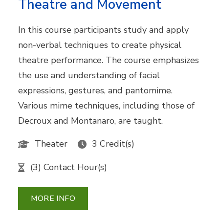
Theatre and Movement
In this course participants study and apply
non-verbal techniques to create physical
theatre performance. The course emphasizes
the use and understanding of facial
expressions, gestures, and pantomime.
Various mime techniques, including those of
Decroux and Montanaro, are taught.
Theater
3 Credit(s)
(3) Contact Hour(s)
MORE INFO