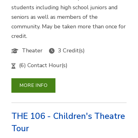
students including high school juniors and
seniors as well as members of the
community. May be taken more than once for
credit.
Theater
3 Credit(s)
(6) Contact Hour(s)
MORE INFO
THE 106 - Children's Theatre
Tour