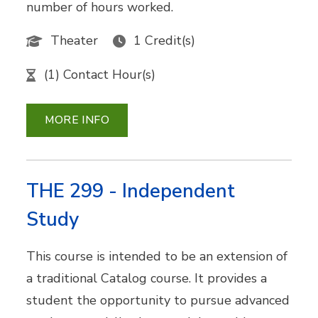
number of hours worked.
Theater
1 Credit(s)
(1) Contact Hour(s)
MORE INFO
THE 299 - Independent
Study
This course is intended to be an extension of
a traditional Catalog course. It provides a
student the opportunity to pursue advanced