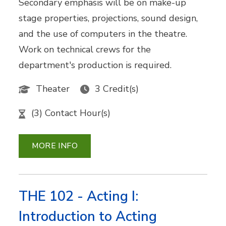
Secondary emphasis will be on make-up
stage properties, projections, sound design,
and the use of computers in the theatre.
Work on technical crews for the
department's production is required.
Theater
3 Credit(s)
(3) Contact Hour(s)
MORE INFO
THE 102 - Acting I:
Introduction to Acting