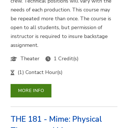
crew. Technical positions will vary with the
needs of each production. This course may
be repeated more than once. The course is
open to all students, but permission of
instructor is required to insure backstage
assignment.
Theater
1 Credit(s)
(1) Contact Hour(s)
MORE INFO
THE 181 - Mime: Physical