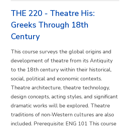
THE 220 - Theatre His:
Greeks Through 18th
Century
This course surveys the global origins and
development of theatre from its Antiquity
to the 18th century within their historical,
social, political and economic contexts.
Theatre architecture, theatre technology,
design concepts, acting styles, and significant
dramatic works will be explored. Theatre
traditions of non-Western cultures are also
included. Prerequisite: ENG 101 This course