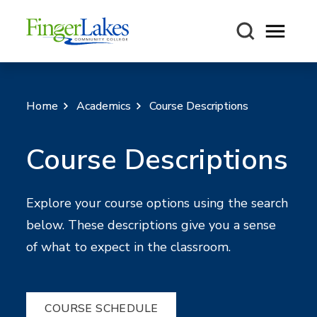
Open m
Home
Academics
Course Descriptions
Course Descriptions
Explore your course options using the search
below. These descriptions give you a sense
of what to expect in the classroom.
COURSE SCHEDULE