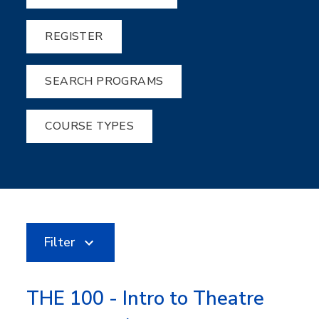
REGISTER
SEARCH PROGRAMS
COURSE TYPES
Filter
THE 100 - Intro to Theatre