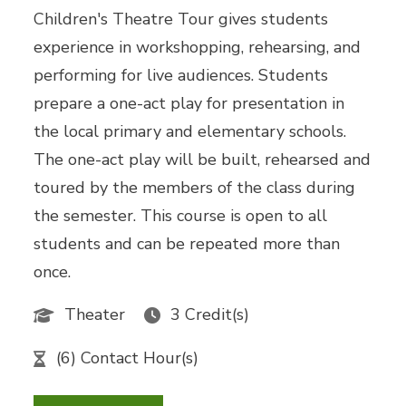
Children's Theatre Tour gives students
experience in workshopping, rehearsing, and
performing for live audiences. Students
prepare a one-act play for presentation in
the local primary and elementary schools.
The one-act play will be built, rehearsed and
toured by the members of the class during
the semester. This course is open to all
students and can be repeated more than
once.
Theater
3 Credit(s)
(6) Contact Hour(s)