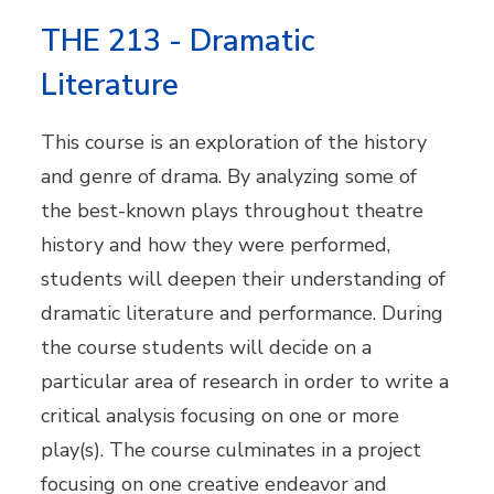
THE 213 - Dramatic
Literature
This course is an exploration of the history
and genre of drama. By analyzing some of
the best-known plays throughout theatre
history and how they were performed,
students will deepen their understanding of
dramatic literature and performance. During
the course students will decide on a
particular area of research in order to write a
critical analysis focusing on one or more
play(s). The course culminates in a project
focusing on one creative endeavor and