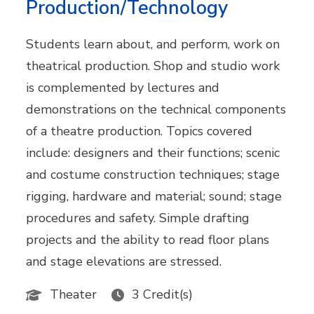
Production/Technology
Students learn about, and perform, work on
theatrical production. Shop and studio work
is complemented by lectures and
demonstrations on the technical components
of a theatre production. Topics covered
include: designers and their functions; scenic
and costume construction techniques; stage
rigging, hardware and material; sound; stage
procedures and safety. Simple drafting
projects and the ability to read floor plans
and stage elevations are stressed.
Theater
3 Credit(s)