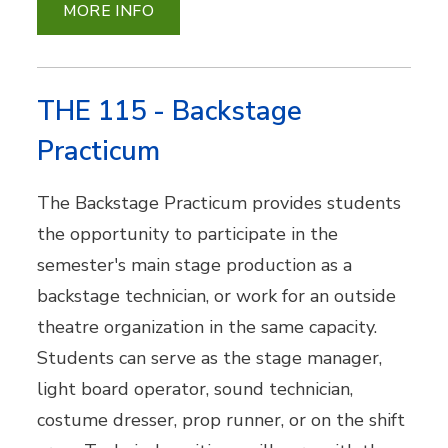
MORE INFO
THE 115 - Backstage
Practicum
The Backstage Practicum provides students
the opportunity to participate in the
semester's main stage production as a
backstage technician, or work for an outside
theatre organization in the same capacity.
Students can serve as the stage manager,
light board operator, sound technician,
costume dresser, prop runner, or on the shift