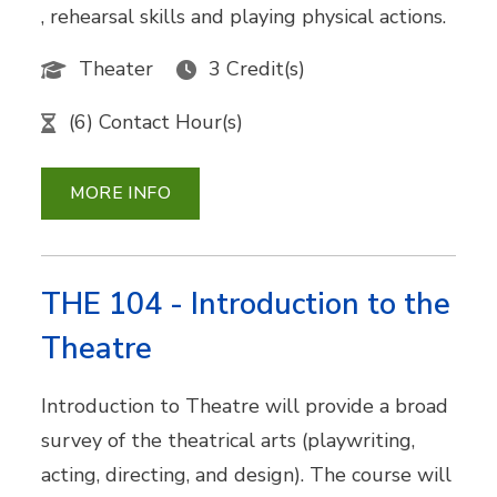
, rehearsal skills and playing physical actions.
Theater
3 Credit(s)
(6) Contact Hour(s)
MORE INFO
THE 104 - Introduction to the
Theatre
Introduction to Theatre will provide a broad
survey of the theatrical arts (playwriting,
acting, directing, and design). The course will