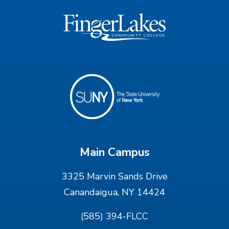
Main Campus
3325 Marvin Sands Drive
Canandaigua, NY 14424
(585) 394-FLCC