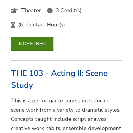
Theater
3 Credit(s)
(6) Contact Hour(s)
MORE INFO
THE 103 - Acting II: Scene
Study
This is a performance course introducing
scene work from a variety to dramatic styles.
Concepts taught include script analysis,
creative work habits, ensemble development