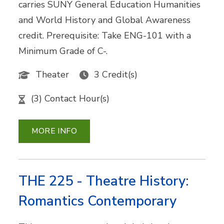
carries SUNY General Education Humanities
and World History and Global Awareness
credit. Prerequisite: Take ENG-101 with a
Minimum Grade of C-.
Theater
3 Credit(s)
(3) Contact Hour(s)
MORE INFO
THE 225 - Theatre History:
Romantics Contemporary