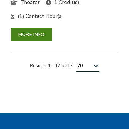
Theater
1 Credit(s)
(1) Contact Hour(s)
MORE INFO
Results per page
Results 1 - 17 of 17