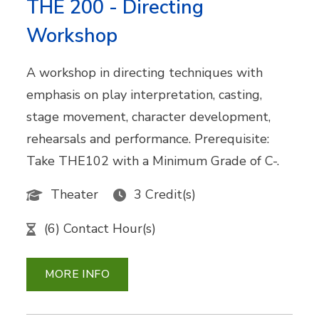
THE 200 - Directing
Workshop
A workshop in directing techniques with
emphasis on play interpretation, casting,
stage movement, character development,
rehearsals and performance. Prerequisite:
Take THE102 with a Minimum Grade of C-.
Theater
3 Credit(s)
(6) Contact Hour(s)
MORE INFO