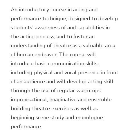
An introductory course in acting and
performance technique, designed to develop
students' awareness of and capabilities in
the acting process, and to foster an
understanding of theatre as a valuable area
of human endeavor. The course will
introduce basic communication skills,
including physical and vocal presence in front
of an audience and will develop acting skill
through the use of regular warm-ups,
improvisational, imaginative and ensemble
building theatre exercises as well as
beginning scene study and monologue
performance.