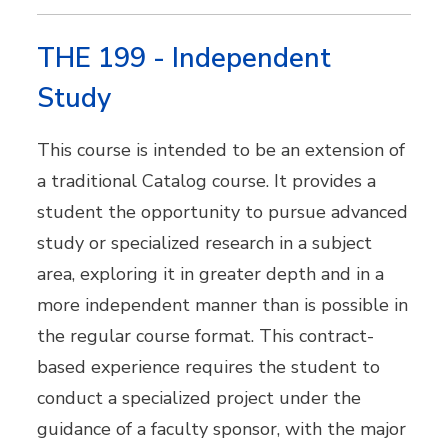
THE 199 - Independent
Study
This course is intended to be an extension of
a traditional Catalog course. It provides a
student the opportunity to pursue advanced
study or specialized research in a subject
area, exploring it in greater depth and in a
more independent manner than is possible in
the regular course format. This contract-
based experience requires the student to
conduct a specialized project under the
guidance of a faculty sponsor, with the major