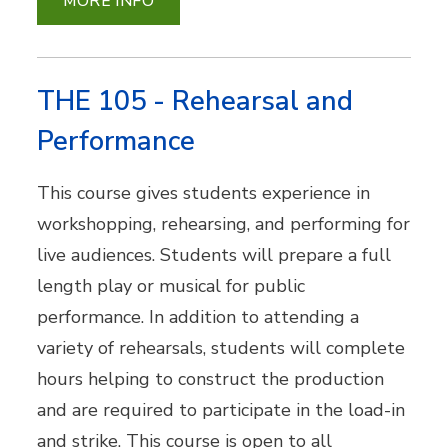
MORE INFO
THE 105 - Rehearsal and
Performance
This course gives students experience in
workshopping, rehearsing, and performing for
live audiences. Students will prepare a full
length play or musical for public
performance. In addition to attending a
variety of rehearsals, students will complete
hours helping to construct the production
and are required to participate in the load-in
and strike. This course is open to all