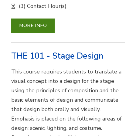
(3) Contact Hour(s)
MORE INFO
THE 101 - Stage Design
This course requires students to translate a
visual concept into a design for the stage
using the principles of composition and the
basic elements of design and communicate
that design both orally and visually.
Emphasis is placed on the following areas of
design: scenic, lighting, and costume.