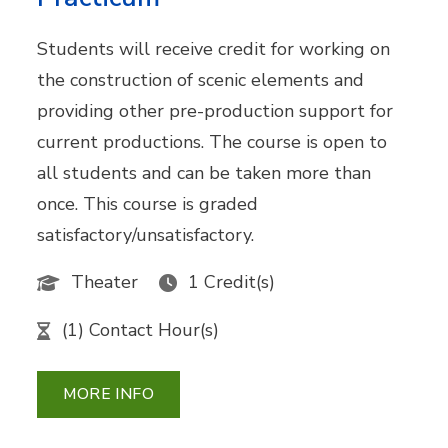
Students will receive credit for working on
the construction of scenic elements and
providing other pre-production support for
current productions. The course is open to
all students and can be taken more than
once. This course is graded
satisfactory/unsatisfactory.
Theater
1 Credit(s)
(1) Contact Hour(s)
MORE INFO