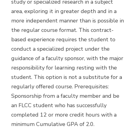
study or specialized research in a subject
area, exploring it in greater depth and in a
more independent manner than is possible in
the regular course format. This contract-
based experience requires the student to
conduct a specialized project under the
guidance of a faculty sponsor, with the major
responsibility for learning resting with the
student. This option is not a substitute for a
regularly offered course. Prerequisites:
Sponsorship from a faculty member and be
an FLCC student who has successfully
completed 12 or more credit hours with a
minimum Cumulative GPA of 2.0.