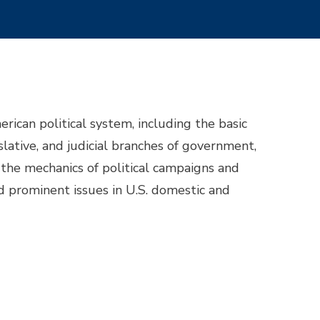
ican political system, including the basic
slative, and judicial branches of government,
, the mechanics of political campaigns and
and prominent issues in U.S. domestic and