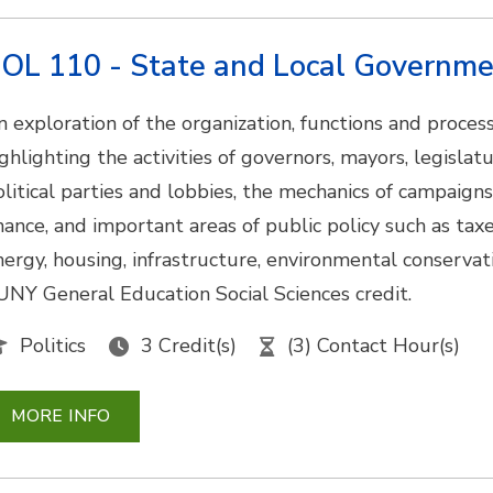
OL 110 - State and Local Governm
n exploration of the organization, functions and proce
ighlighting the activities of governors, mayors, legislat
olitical parties and lobbies, the mechanics of campaigns
inance, and important areas of public policy such as taxe
nergy, housing, infrastructure, environmental conservati
UNY General Education Social Sciences credit.
Politics
3 Credit(s)
(3) Contact Hour(s)
MORE INFO