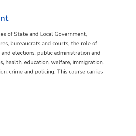
ent
sses of State and Local Government,
ures, bureaucrats and courts, the role of
 and elections, public administration and
s, health, education, welfare, immigration,
on, crime and policing. This course carries