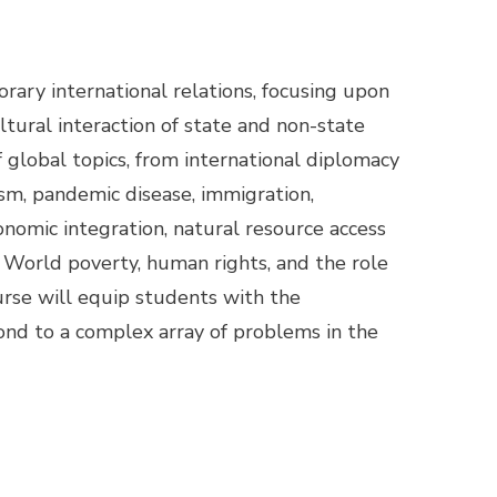
rary international relations, focusing upon
cultural interaction of state and non-state
of global topics, from international diplomacy
lism, pandemic disease, immigration,
onomic integration, natural resource access
World poverty, human rights, and the role
ourse will equip students with the
nd to a complex array of problems in the