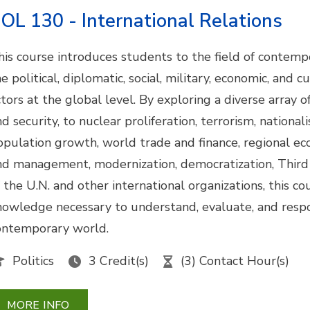
OL 130 - International Relations
his course introduces students to the field of contempo
e political, diplomatic, social, military, economic, and 
ctors at the global level. By exploring a diverse array 
nd security, to nuclear proliferation, terrorism, nationa
opulation growth, world trade and finance, regional ec
nd management, modernization, democratization, Third 
f the U.N. and other international organizations, this c
nowledge necessary to understand, evaluate, and respo
ontemporary world.
Politics
3 Credit(s)
(3) Contact Hour(s)
MORE INFO