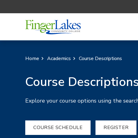
Home
Academics
Course Descriptions
Course Description
Explore your course options using the search
COURSE SCHEDULE
REGISTER