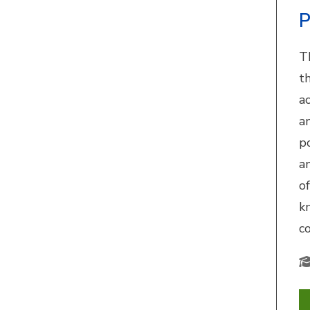
P
T
th
a
a
p
a
o
k
c