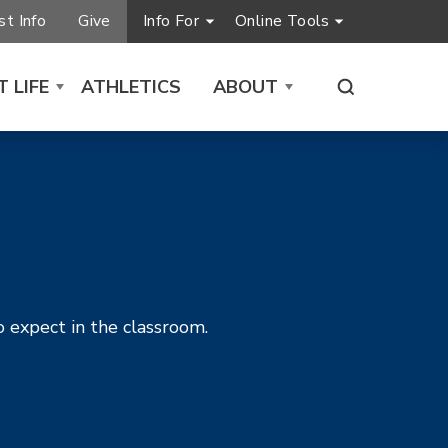
t Info
Give
Info For
Online Tools
 LIFE
ATHLETICS
ABOUT
o expect in the classroom.