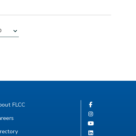
sults per page
bout FLCC
reers
rectory