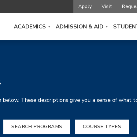
Apply
Visit
Reques
ACADEMICS
ADMISSION & AID
STUDENT
s
 below. These descriptions give you a sense of what t
SEARCH PROGRAMS
COURSE TYPES