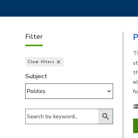
Filter
P
T
Clear filters
s
t
Subject
e
Subject:
fo
Filter for courses