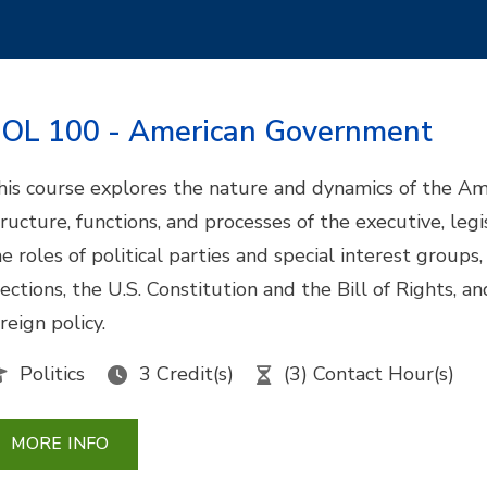
OL 100 - American Government
his course explores the nature and dynamics of the Amer
tructure, functions, and processes of the executive, legi
he roles of political parties and special interest groups
lections, the U.S. Constitution and the Bill of Rights, 
reign policy.
Politics
3 Credit(s)
(3) Contact Hour(s)
MORE INFO