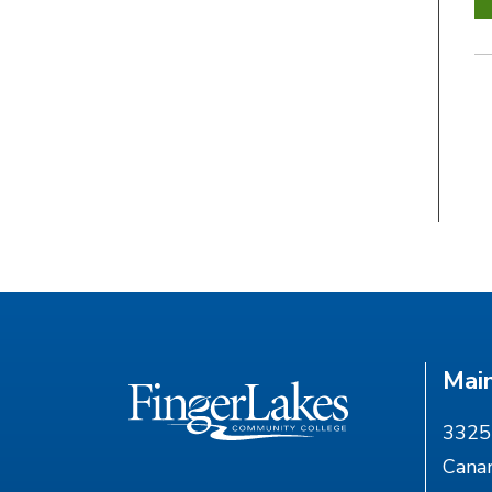
Mai
3325 
Cana