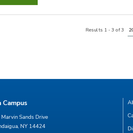
Re
Results 1 - 3 of 3
n Campus
A
Ca
Marvin Sands Drive
ndaigua, NY 14424
Di