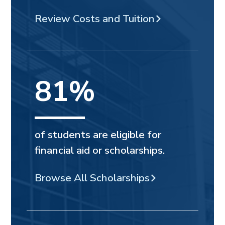
Review Costs and Tuition
81%
of students are eligible for
financial aid or scholarships.
Browse All Scholarships