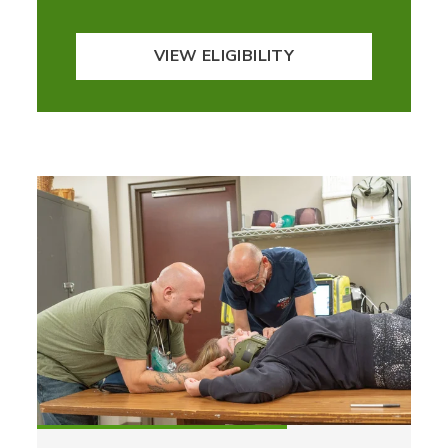
VIEW ELIGIBILITY