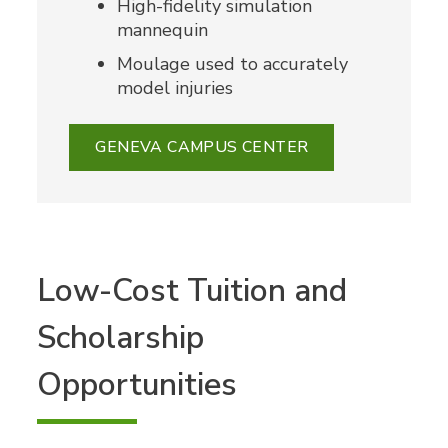
High-fidelity simulation
mannequin
Moulage used to accurately
model injuries
GENEVA CAMPUS CENTER
Low-Cost Tuition and
Scholarship
Opportunities