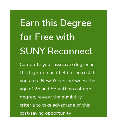
Earn this Degree
for Free with
SUNY Reconnect
Complete your associate degree in
this high-demand field at no cost. If
you are a New Yorker between the
age of 25 and 55 with no college
degree, review the eligibility
criteria to take advantage of this
cost-saving opportunity.