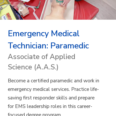
Emergency Medical
Technician: Paramedic
Associate of Applied
Science (A.A.S.)
Become a certified paramedic and work in
emergency medical services. Practice life-
saving first responder skills and prepare
for EMS leadership roles in this career-
focused degree program.