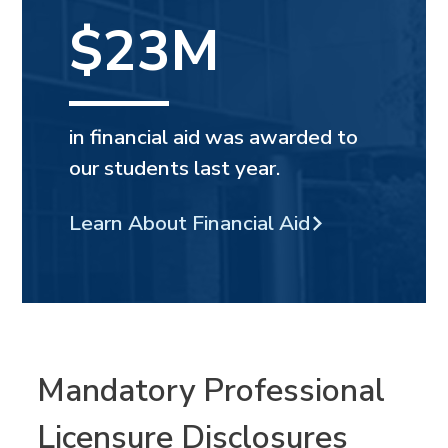
$23M
in financial aid was awarded to
our students last year.
Learn About Financial Aid
Mandatory Professional
Licensure Disclosures