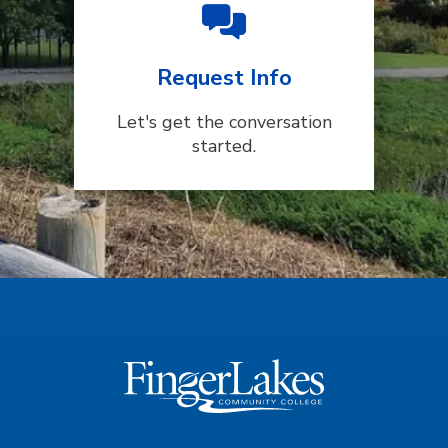
Request Info
Let's get the conversation
started.