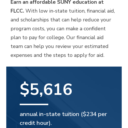
Earn an affordable SUNY education at
FLCC.
With low in-state tuition, financial aid,
and scholarships that can help reduce your
program costs, you can make a confident
plan to pay for college. Our financial aid
team can help you review your estimated
expenses and the steps to apply for aid.
$5,616
annual in-state tuition ($234 per
credit hour).