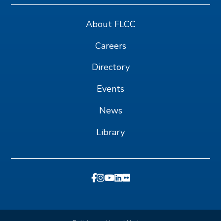
About FLCC
Careers
Directory
Events
News
Library