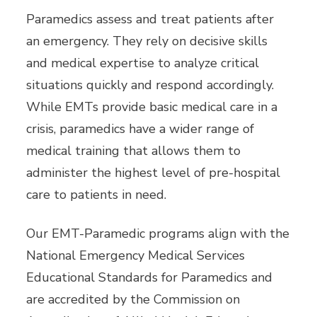
Paramedics assess and treat patients after
an emergency. They rely on decisive skills
and medical expertise to analyze critical
situations quickly and respond accordingly.
While EMTs provide basic medical care in a
crisis, paramedics have a wider range of
medical training that allows them to
administer the highest level of pre-hospital
care to patients in need.
Our EMT-Paramedic programs align with the
National Emergency Medical Services
Educational Standards for Paramedics and
are accredited by the Commission on