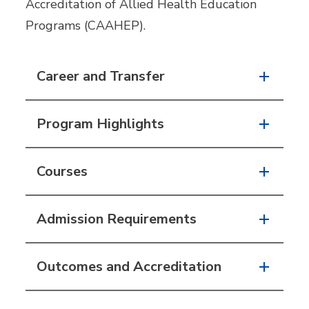
Accreditation of Allied Health Education
Programs (CAAHEP).
Career and Transfer
Program Highlights
Courses
Admission Requirements
Outcomes and Accreditation