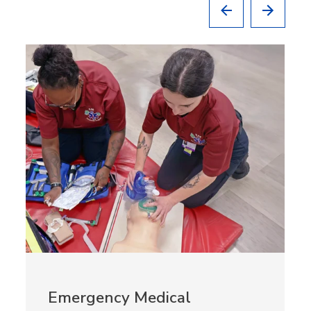
Emergency Medical