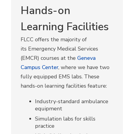
Hands-on
Learning Facilities
FLCC offers the majority of
its
Emergency Medical Services
(EMCR) courses
at the
Geneva
Campus Center
, where we have two
fully equipped EMS labs. These
hands-on learning facilities feature:
Industry-standard ambulance
equipment
Simulation labs for skills
practice