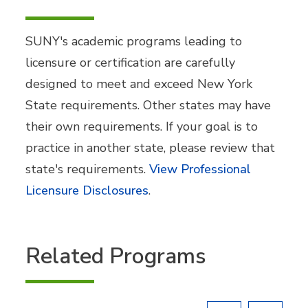
SUNY's academic programs leading to
licensure or certification are carefully
designed to meet and exceed New York
State requirements. Other states may have
their own requirements. If your goal is to
practice in another state, please review that
state's requirements.
View Professional
Licensure Disclosures
.
Related Programs