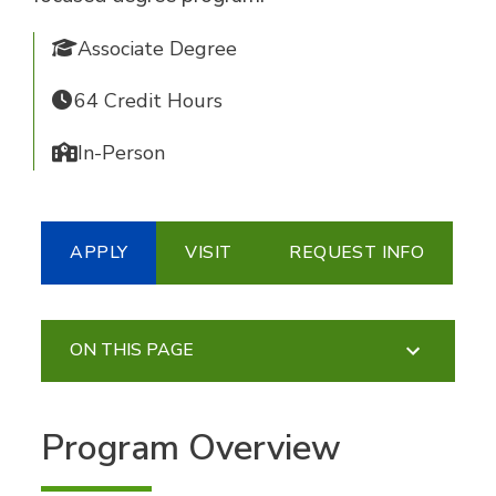
Associate Degree
64 Credit Hours
In-Person
APPLY
VISIT
REQUEST INFO
ON THIS PAGE
Program Overview