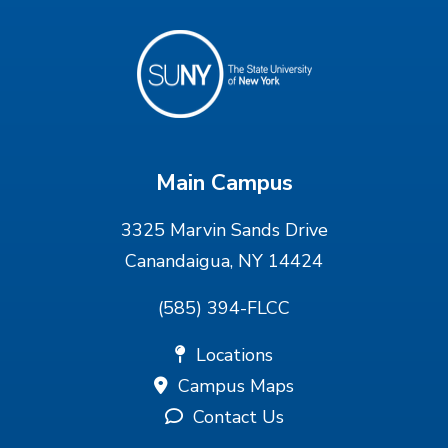
Main Campus
3325 Marvin Sands Drive
Canandaigua, NY 14424
(585) 394-FLCC
Locations
Campus Maps
Contact Us