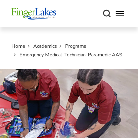
Open m
Home
Academics
Programs
Emergency Medical Technician: Paramedic AAS