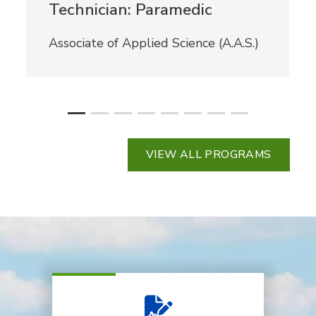
Technician: Paramedic
Associate of Applied Science (A.A.S.)
VIEW ALL PROGRAMS