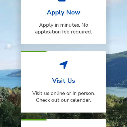
Apply Now
Apply in minutes. No
application fee required.
Visit Us
Visit us online or in person.
Check out our calendar.