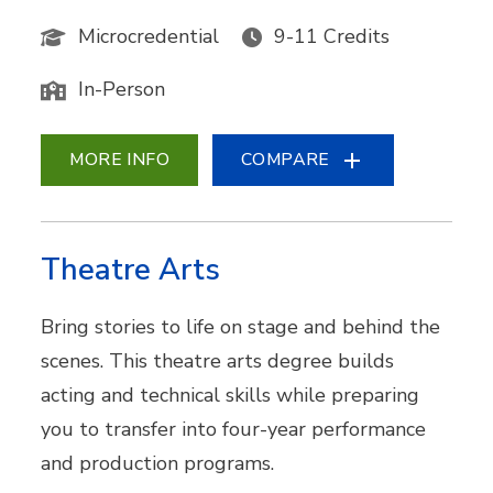
Microcredential
9-11 Credits
In-Person
MORE INFO
COMPARE
Theatre Arts
Bring stories to life on stage and behind the
scenes. This theatre arts degree builds
acting and technical skills while preparing
you to transfer into four-year performance
and production programs.