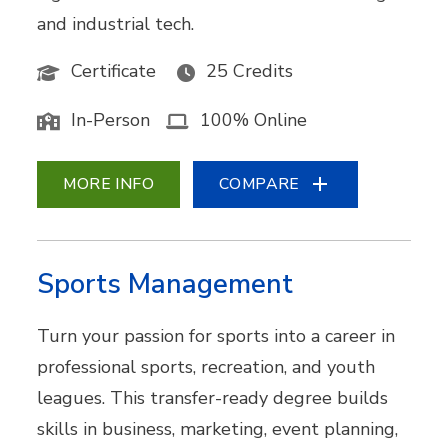
and industrial tech.
Certificate
25 Credits
In-Person
100% Online
MORE INFO
COMPARE
Sports Management
Turn your passion for sports into a career in
professional sports, recreation, and youth
leagues. This transfer-ready degree builds
skills in business, marketing, event planning,