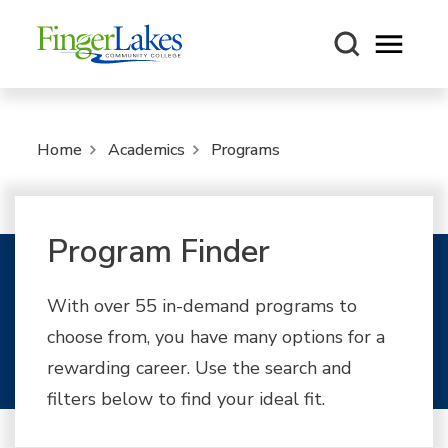
Open m
Home
Academics
Programs
Program Finder
With over 55 in-demand programs to
choose from, you have many options for a
rewarding career. Use the search and
filters below to find your ideal fit.