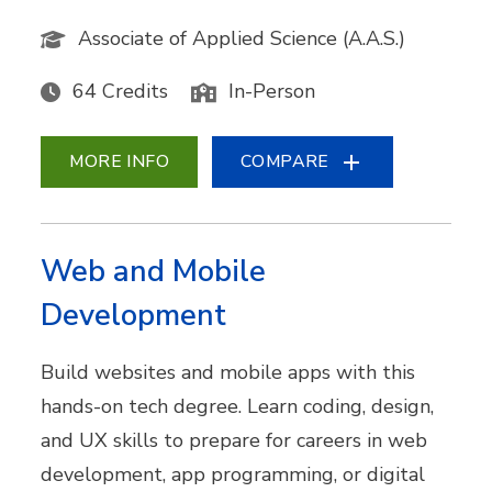
Associate of Applied Science (A.A.S.)
64 Credits
In-Person
MORE INFO
COMPARE
Web and Mobile
Development
Build websites and mobile apps with this
hands-on tech degree. Learn coding, design,
and UX skills to prepare for careers in web
development, app programming, or digital