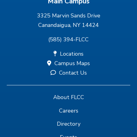
Main Campus
3325 Marvin Sands Drive
Canandaigua, NY 14424
(585) 394-FLCC
Locations
Campus Maps
Contact Us
About FLCC
Careers
Directory