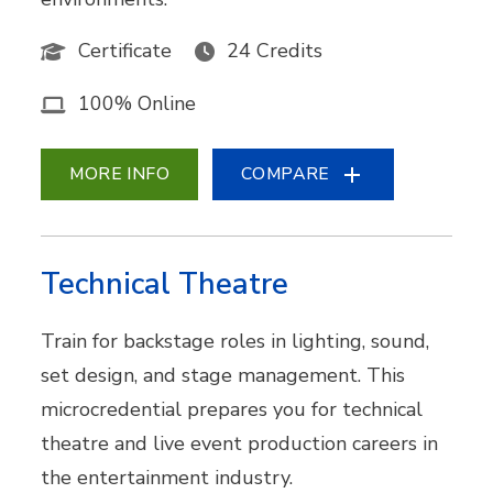
Certificate
24 Credits
100% Online
MORE INFO
COMPARE
Technical Theatre
Train for backstage roles in lighting, sound,
set design, and stage management. This
microcredential prepares you for technical
theatre and live event production careers in
the entertainment industry.