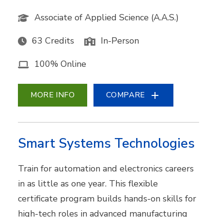
Associate of Applied Science (A.A.S.)
63 Credits
In-Person
100% Online
MORE INFO
COMPARE
Smart Systems Technologies
Train for automation and electronics careers
in as little as one year. This flexible
certificate program builds hands-on skills for
high-tech roles in advanced manufacturing