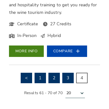
and hospitality training to get you ready for
the wine tourism industry.
Certificate
27 Credits
In-Person
Hybrid
MORE INFO
COMPARE
Go to previous page
<
1
2
3
4
Results per page
Results 61 - 70 of 70