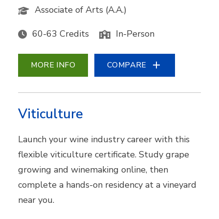
Associate of Arts (A.A.)
60-63 Credits
In-Person
MORE INFO
COMPARE
Viticulture
Launch your wine industry career with this
flexible viticulture certificate. Study grape
growing and winemaking online, then
complete a hands-on residency at a vineyard
near you.