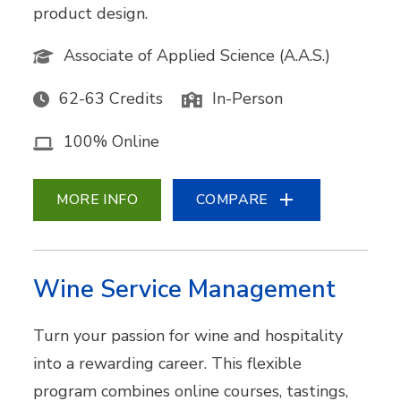
product design.
Associate of Applied Science (A.A.S.)
62-63 Credits
In-Person
100% Online
MORE INFO
COMPARE
Wine Service Management
Turn your passion for wine and hospitality
into a rewarding career. This flexible
program combines online courses, tastings,