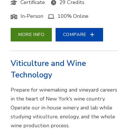
Certificate
29 Credits
In-Person
100% Online
MORE INFO
COMPARE
Viticulture and Wine
Technology
Prepare for winemaking and vineyard careers
in the heart of New York's wine country.
Operate our in-house winery and lab while
studying viticulture, enology, and the whole
wine production process.