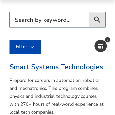
Filter for programs
0
Filter
Smart Systems Technologies
Prepare for careers in automation, robotics,
and mechatronics. This program combines
physics and industrial technology courses
with 270+ hours of real-world experience at
local tech companies.