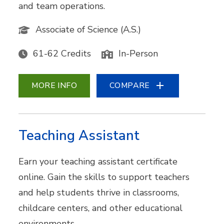
and team operations.
Associate of Science (A.S.)
61-62 Credits
In-Person
MORE INFO
COMPARE
Teaching Assistant
Earn your teaching assistant certificate
online. Gain the skills to support teachers
and help students thrive in classrooms,
childcare centers, and other educational
environments.