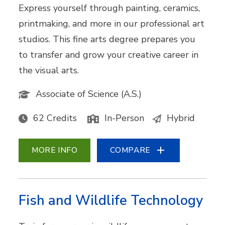
Express yourself through painting, ceramics,
printmaking, and more in our professional art
studios. This fine arts degree prepares you
to transfer and grow your creative career in
the visual arts.
Associate of Science (A.S.)
62 Credits
In-Person
Hybrid
MORE INFO
COMPARE
Fish and Wildlife Technology