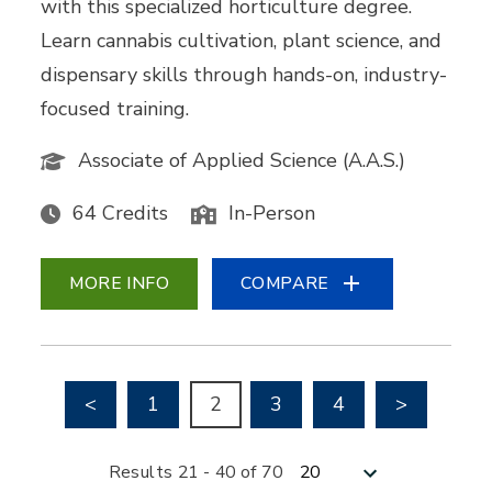
with this specialized horticulture degree.
Learn cannabis cultivation, plant science, and
dispensary skills through hands-on, industry-
focused training.
Associate of Applied Science (A.A.S.)
64 Credits
In-Person
MORE INFO
COMPARE
Go to previous page
Go to nex
<
1
2
3
4
>
Results per page
Results 21 - 40 of 70