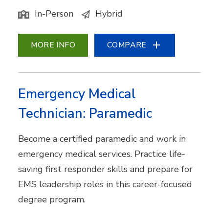
In-Person
Hybrid
MORE INFO
COMPARE
Emergency Medical
Technician: Paramedic
Become a certified paramedic and work in
emergency medical services. Practice life-
saving first responder skills and prepare for
EMS leadership roles in this career-focused
degree program.