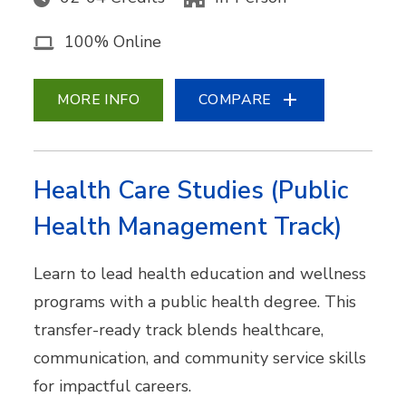
100% Online
MORE INFO
COMPARE
Health Care Studies (Public
Health Management Track)
Learn to lead health education and wellness
programs with a public health degree. This
transfer-ready track blends healthcare,
communication, and community service skills
for impactful careers.