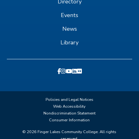
Directory
Events
News
Library
Policies and Legal Notices
Web Accessibility
Nondiscrimination Statement
Consumer Information
©
2026
Finger Lakes Community College. All rights
reserved.