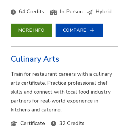
64 Credits
In-Person
Hybrid
MORE INFO
COMPARE
Culinary Arts
Train for restaurant careers with a culinary
arts certificate. Practice professional chef
skills and connect with local food industry
partners for real-world experience in
kitchens and catering.
Certificate
32 Credits