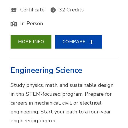
Certificate
32 Credits
In-Person
MORE INFO
COMPARE
Engineering Science
Study physics, math, and sustainable design
in this STEM-focused program. Prepare for
careers in mechanical, civil, or electrical
engineering. Start your path to a four-year
engineering degree.