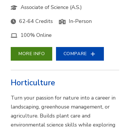
Associate of Science (A.S.)
62-64 Credits
In-Person
100% Online
MORE INFO
COMPARE
Horticulture
Turn your passion for nature into a career in
landscaping, greenhouse management, or
agriculture. Builds plant care and
environmental science skills while exploring