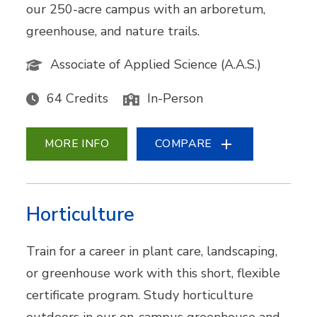
our 250-acre campus with an arboretum,
greenhouse, and nature trails.
Associate of Applied Science (A.A.S.)
64 Credits
In-Person
MORE INFO
COMPARE
Horticulture
Train for a career in plant care, landscaping,
or greenhouse work with this short, flexible
certificate program. Study horticulture