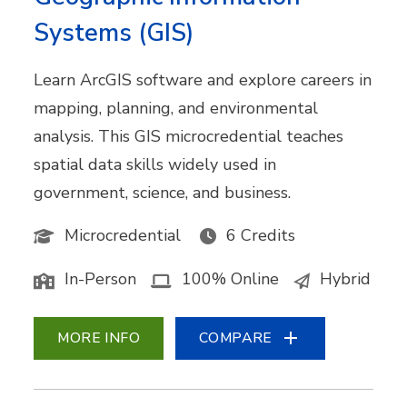
Systems (GIS)
Learn ArcGIS software and explore careers in
mapping, planning, and environmental
analysis. This GIS microcredential teaches
spatial data skills widely used in
government, science, and business.
Microcredential
6 Credits
In-Person
100% Online
Hybrid
MORE INFO
COMPARE