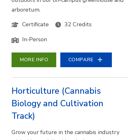
outdoors in our on-campus greenhouse and
arboretum.
Certificate
32 Credits
In-Person
MORE INFO
COMPARE
Horticulture (Cannabis
Biology and Cultivation
Track)
Grow your future in the cannabis industry