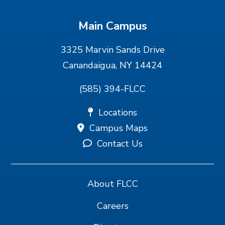
Main Campus
3325 Marvin Sands Drive
Canandaigua, NY 14424
(585) 394-FLCC
Locations
Campus Maps
Contact Us
About FLCC
Careers