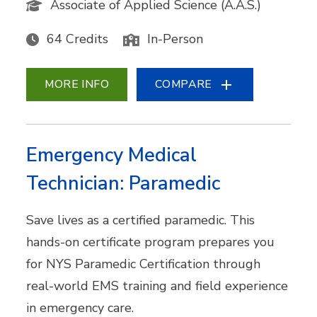
Associate of Applied Science (A.A.S.)
64 Credits
In-Person
MORE INFO
COMPARE
Emergency Medical
Technician: Paramedic
Save lives as a certified paramedic. This
hands-on certificate program prepares you
for NYS Paramedic Certification through
real-world EMS training and field experience
in emergency care.