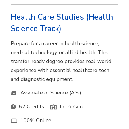
Health Care Studies (Health
Science Track)
Prepare for a career in health science,
medical technology, or allied health. This
transfer-ready degree provides real-world
experience with essential healthcare tech
and diagnostic equipment.
Associate of Science (A.S.)
62 Credits
In-Person
100% Online