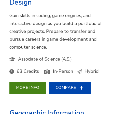
Design
Gain skills in coding, game engines, and
interactive design as you build a portfolio of
creative projects. Prepare to transfer and
pursue careers in game development and
computer science.
Associate of Science (A.S.)
63 Credits
In-Person
Hybrid
MORE INFO
COMPARE
Geographic Information