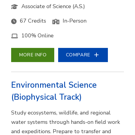
Associate of Science (A.S.)
67 Credits
In-Person
100% Online
MORE INFO
COMPARE
Environmental Science
(Biophysical Track)
Study ecosystems, wildlife, and regional
water systems through hands-on field work
and expeditions. Prepare to transfer and