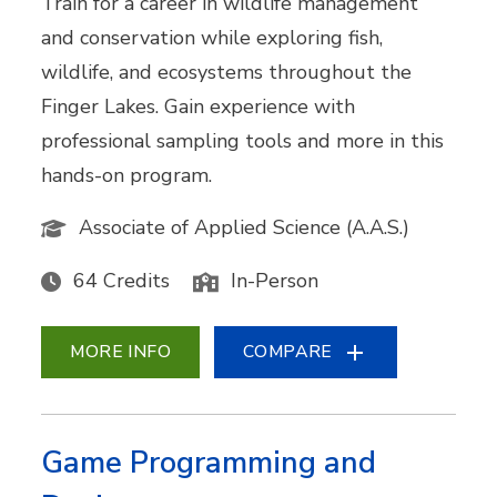
Train for a career in wildlife management
and conservation while exploring fish,
wildlife, and ecosystems throughout the
Finger Lakes. Gain experience with
professional sampling tools and more in this
hands-on program.
Associate of Applied Science (A.A.S.)
64 Credits
In-Person
MORE INFO
COMPARE
Game Programming and