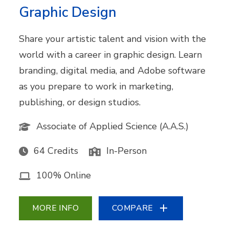
Graphic Design
Share your artistic talent and vision with the
world with a career in graphic design. Learn
branding, digital media, and Adobe software
as you prepare to work in marketing,
publishing, or design studios.
Associate of Applied Science (A.A.S.)
64 Credits
In-Person
100% Online
MORE INFO
COMPARE