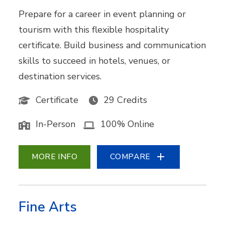
Prepare for a career in event planning or
tourism with this flexible hospitality
certificate. Build business and communication
skills to succeed in hotels, venues, or
destination services.
Certificate
29 Credits
In-Person
100% Online
MORE INFO
COMPARE
Fine Arts