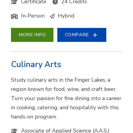
Certificate
24 Credits
In-Person
Hybrid
MORE INFO
COMPARE
Culinary Arts
Study culinary arts in the Finger Lakes, a
region known for food, wine, and craft beer.
Turn your passion for fine dining into a career
in cooking, catering, and hospitality with this
hands-on program.
Associate of Applied Science (A.A.S.)