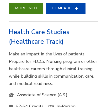
MORE INFO
COMPARE
Health Care Studies
(Healthcare Track)
Make an impact in the lives of patients.
Prepare for FLCC’s Nursing program or other
healthcare careers through clinical training
while building skills in communication, care,
and medical readiness.
Associate of Science (A.S.)
62-64 Credits
In-Person