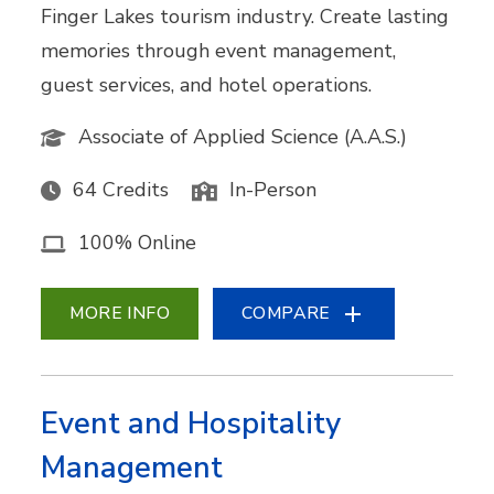
Finger Lakes tourism industry. Create lasting
memories through event management,
guest services, and hotel operations.
Associate of Applied Science (A.A.S.)
64 Credits
In-Person
100% Online
MORE INFO
COMPARE
Event and Hospitality
Management