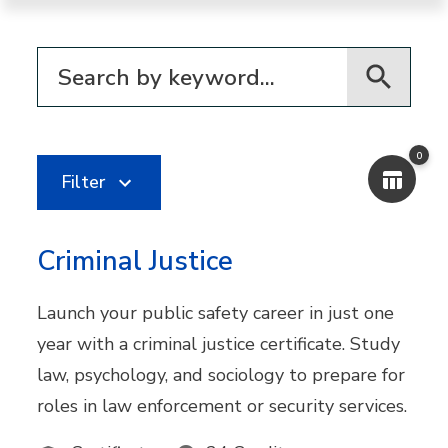
Filter for programs
0
Filter
Criminal Justice
Launch your public safety career in just one
year with a criminal justice certificate. Study
law, psychology, and sociology to prepare for
roles in law enforcement or security services.