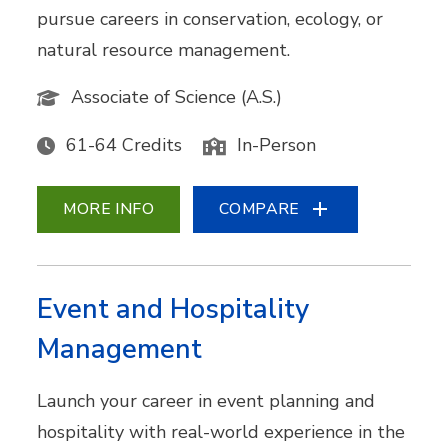
pursue careers in conservation, ecology, or
natural resource management.
Associate of Science (A.S.)
61-64 Credits
In-Person
MORE INFO
COMPARE
Event and Hospitality
Management
Launch your career in event planning and
hospitality with real-world experience in the