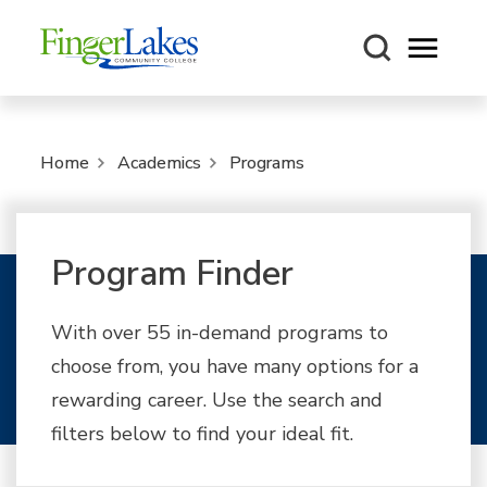
Open m
Home
Academics
Programs
Program Finder
With over 55 in-demand programs to
choose from, you have many options for a
rewarding career. Use the search and
filters below to find your ideal fit.